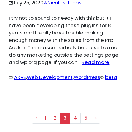
July 25, 2020
Nicolas Jonas
I try not to sound to needy with this but it I
have been developing these plugins for 8
years and I really have trouble making
enough money with the sales from the Pro
Addon. The reason partially because I do not
do any marketing outside the settings page
and wp.org page. If you can…
Read more
ARVE
,
Web Development
,
WordPress
beta
«
1
2
3
4
5
»