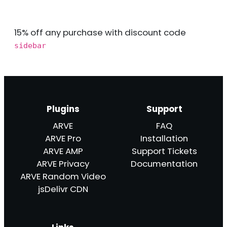
15% off any purchase with discount code
sidebar
Plugins
Support
ARVE
FAQ
ARVE Pro
Installation
ARVE AMP
Support Tickets
ARVE Privacy
Documentation
ARVE Random Video
jsDelivr CDN