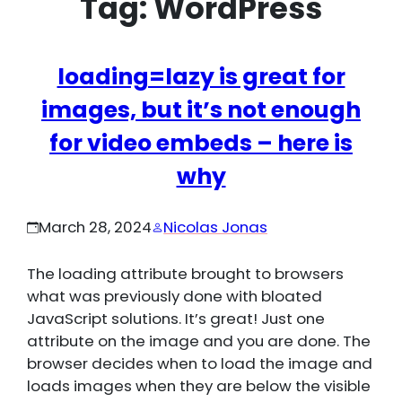
Tag:
WordPress
loading=lazy is great for
images, but it’s not enough
for video embeds – here is
why
March 28, 2024
Nicolas Jonas
The loading attribute brought to browsers
what was previously done with bloated
JavaScript solutions. It’s great! Just one
attribute on the image and you are done. The
browser decides when to load the image and
loads images when they are below the visible