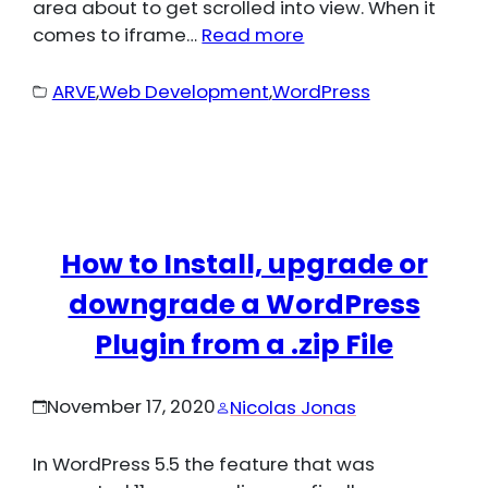
area about to get scrolled into view. When it
comes to iframe…
Read more
ARVE
,
Web Development
,
WordPress
How to Install, upgrade or
downgrade a WordPress
Plugin from a .zip File
November 17, 2020
Nicolas Jonas
In WordPress 5.5 the feature that was