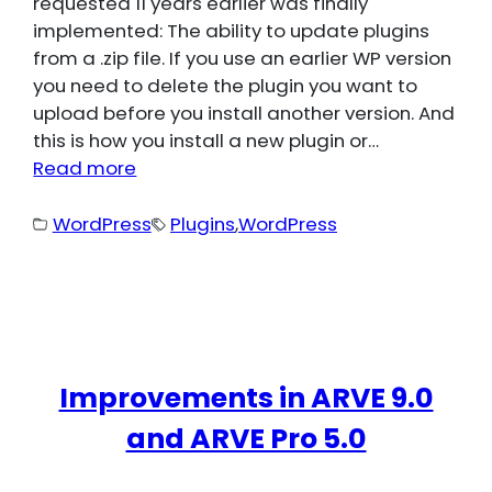
requested 11 years earlier was finally
implemented: The ability to update plugins
from a .zip file. If you use an earlier WP version
you need to delete the plugin you want to
upload before you install another version. And
this is how you install a new plugin or…
Read more
WordPress
Plugins
,
WordPress
Improvements in ARVE 9.0
and ARVE Pro 5.0