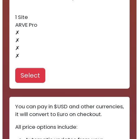
1 Site
ARVE Pro
✗
✗
✗
✗
Select
You can pay in $USD and other currencies,
it will convert to Euro on checkout.
All price options include: