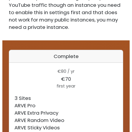
YouTube traffic though an instance you need
to enable this in settings first and that does
not work for many public instances, you may
need a private instance.
Complete
€80 / yr
€70
first year
3 Sites
ARVE Pro
ARVE Extra Privacy
ARVE Random Video
ARVE Sticky Videos