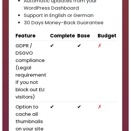
Automatic updates from your
WordPress Dashboard
Support in English or German
30 Days Money-Back Guarantee
Feature
Complete
Base
Budget
GDPR /
✔
✔
✗
DSGVO
compliance
(Legal
requirement
if you not
block out EU
visitors)
Option to
✔
✔
✗
cache all
thumbnails
on your site