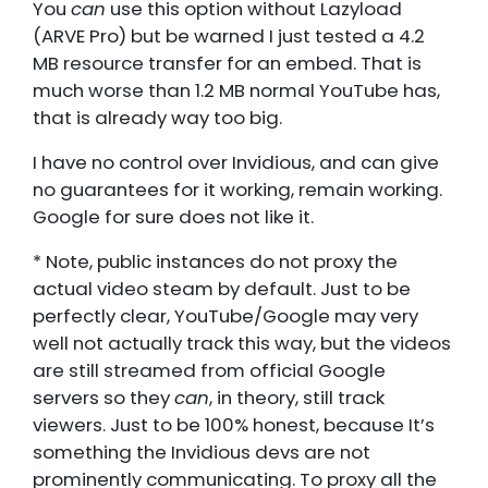
You
can
use this option without Lazyload
(ARVE Pro) but be warned I just tested a 4.2
MB resource transfer for an embed. That is
much worse than 1.2 MB normal YouTube has,
that is already way too big.
I have no control over Invidious, and can give
no guarantees for it working, remain working.
Google for sure does not like it.
* Note, public instances do not proxy the
actual video steam by default. Just to be
perfectly clear, YouTube/Google may very
well not actually track this way, but the videos
are still streamed from official Google
servers so they
can
, in theory, still track
viewers. Just to be 100% honest, because It’s
something the Invidious devs are not
prominently communicating. To proxy all the