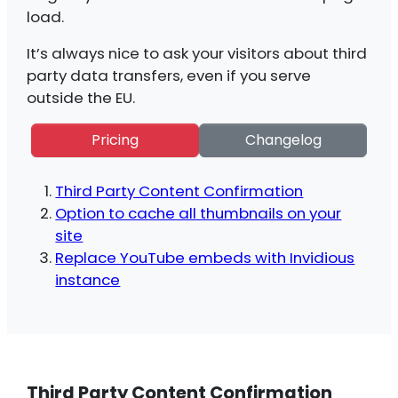
load.
It’s always nice to ask your visitors about third
party data transfers, even if you serve
outside the EU.
Pricing
Changelog
Third Party Content Confirmation
Option to cache all thumbnails on your
site
Replace YouTube embeds with Invidious
instance
Third Party Content Confirmation