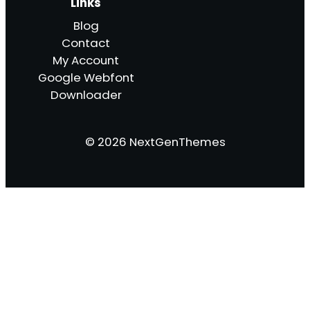
Links
Blog
Contact
My Account
Google Webfont
Downloader
© 2026 NextGenThemes