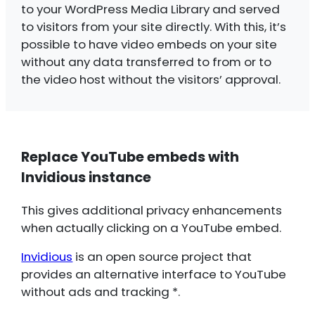
to your WordPress Media Library and served
to visitors from your site directly. With this, it’s
possible to have video embeds on your site
without any data transferred to from or to
the video host without the visitors’ approval.
Replace YouTube embeds with
Invidious instance
This gives additional privacy enhancements
when actually clicking on a YouTube embed.
Invidious
is an open source project that
provides an alternative interface to YouTube
without ads and tracking *.