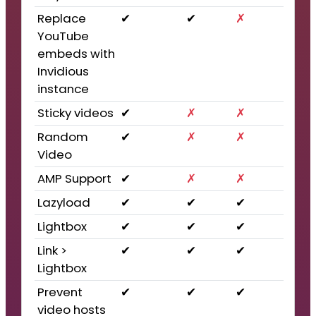
Replace
✔
✔
✗
YouTube
embeds with
Invidious
instance
Sticky videos
✔
✗
✗
Random
✔
✗
✗
Video
AMP Support
✔
✗
✗
Lazyload
✔
✔
✔
Lightbox
✔
✔
✔
Link >
✔
✔
✔
Lightbox
Prevent
✔
✔
✔
video hosts