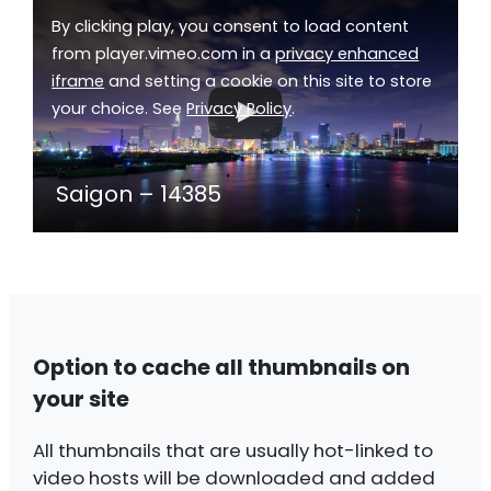
By clicking play, you consent to load content
from player.vimeo.com in a
privacy enhanced
iframe
and setting a cookie on this site to store
your choice. See
Privacy Policy
.
Saigon – 14385
Option to cache all thumbnails on
your site
All thumbnails that are usually hot-linked to
video hosts will be downloaded and added