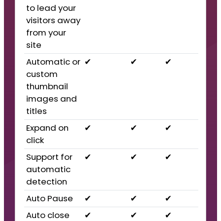
to lead your
visitors away
from your
site
Automatic or
✔
✔
✔
custom
thumbnail
images and
titles
Expand on
✔
✔
✔
click
Support for
✔
✔
✔
automatic
detection
Auto Pause
✔
✔
✔
Auto close
✔
✔
✔