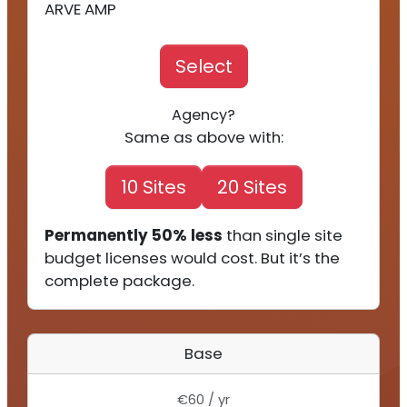
ARVE AMP
Select
Agency?
Same as above with:
10 Sites
20 Sites
Permanently 50% less
than single site
budget licenses would cost. But it’s the
complete package.
Base
€60 / yr