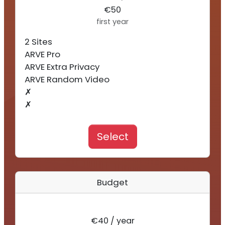
€50
first year
2 Sites
ARVE Pro
ARVE Extra Privacy
ARVE Random Video
✗
✗
Select
Budget
€40 / year