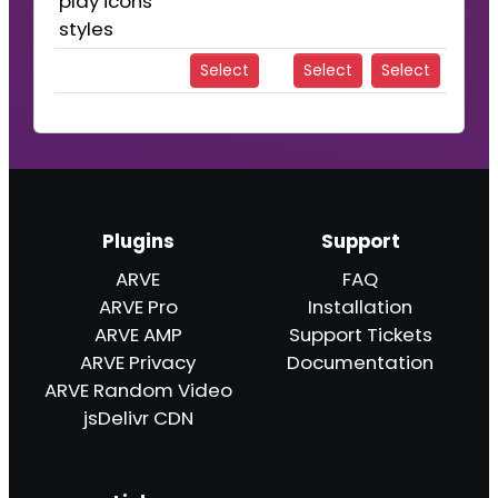
play icons
styles
Select
Select
Select
Plugins
Support
ARVE
FAQ
ARVE Pro
Installation
ARVE AMP
Support Tickets
ARVE Privacy
Documentation
ARVE Random Video
jsDelivr CDN