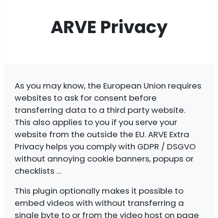
ARVE Privacy
As you may know, the European Union requires
websites to ask for consent before
transferring data to a third party website.
This also applies to you if you serve your
website from the outside the EU. ARVE Extra
Privacy helps you comply with GDPR / DSGVO
without annoying cookie banners, popups or
checklists …
This plugin optionally makes it possible to
embed videos with without transferring a
single byte to or from the video host on page