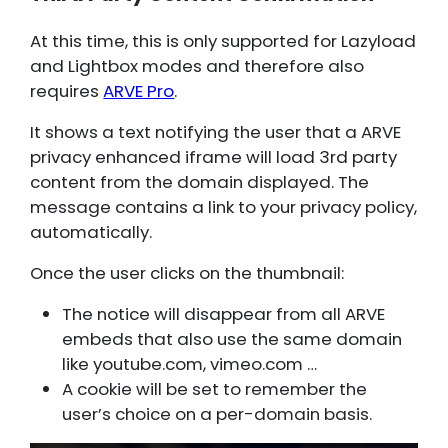
At this time, this is only supported for Lazyload
and Lightbox modes and therefore also
requires
ARVE Pro
.
It shows a text notifying the user that a ARVE
privacy enhanced iframe will load 3rd party
content from the domain displayed. The
message contains a link to your privacy policy,
automatically.
Once the user clicks on the thumbnail:
The notice will disappear from all ARVE
embeds that also use the same domain
like youtube.com, vimeo.com …
A cookie will be set to remember the
user’s choice on a per-domain basis.