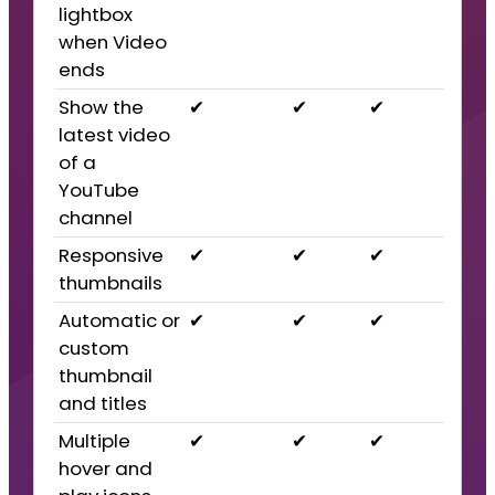
lightbox
when Video
ends
Show the
✔
✔
✔
latest video
of a
YouTube
channel
Responsive
✔
✔
✔
thumbnails
Automatic or
✔
✔
✔
custom
thumbnail
and titles
Multiple
✔
✔
✔
hover and