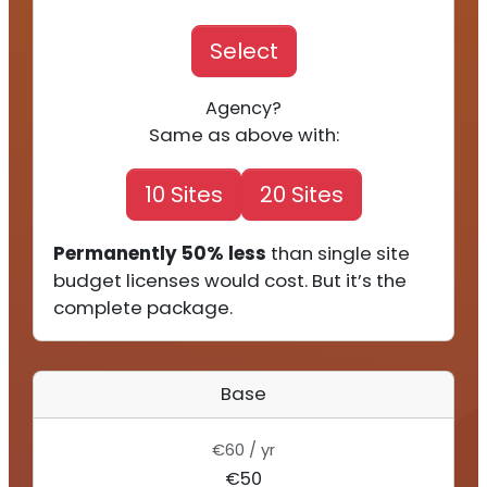
Select
Agency?
Same as above with:
10 Sites
20 Sites
Permanently 50% less
than single site
budget licenses would cost. But it’s the
complete package.
Base
€60 / yr
€50