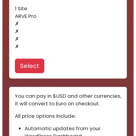
1 Site
ARVE Pro
✗
✗
✗
✗
Select
You can pay in $USD and other currencies,
it will convert to Euro on checkout.
All price options include:
Automatic updates from your