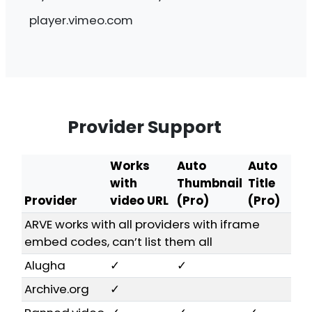
be more than 3 lines of text shown!
player.vimeo.com
Provider Support
Works
Auto
Auto
with
Thumbnail
Title
Provider
video URL
(Pro)
(Pro)
ARVE works with all providers with iframe
embed codes, can’t list them all
Alugha
✓
✓
Archive.org
✓