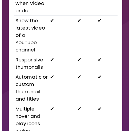
when Video
ends
Show the
✔
✔
✔
latest video
of a
YouTube
channel
Responsive
✔
✔
✔
thumbnails
Automatic or
✔
✔
✔
custom
thumbnail
and titles
Multiple
✔
✔
✔
hover and
play icons
styles