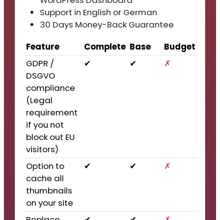
WordPress Dashboard
Support in English or German
30 Days Money-Back Guarantee
Feature
Complete
Base
Budget
GDPR /
✔
✔
✗
DSGVO
compliance
(Legal
requirement
if you not
block out EU
visitors)
Option to
✔
✔
✗
cache all
thumbnails
on your site
Replace
✔
✔
✗