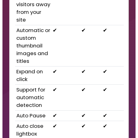
visitors away
from your
site
Automatic or
✔
✔
✔
custom
thumbnail
images and
titles
Expand on
✔
✔
✔
click
Support for
✔
✔
✔
automatic
detection
Auto Pause
✔
✔
✔
Auto close
✔
✔
✔
lightbox