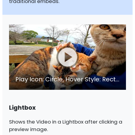
traditional embeds.
Play Icon: Circle, Hover Style: Rectangle
Lightbox
Shows the Video in a Lightbox after clicking a
preview image.