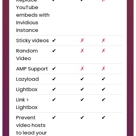
YouTube
embeds with
Invidious
instance
Sticky videos
✔
✗
✗
Random
✔
✗
✗
Video
AMP Support
✔
✗
✗
Lazyload
✔
✔
✔
Lightbox
✔
✔
✔
Link >
✔
✔
✔
Lightbox
Prevent
✔
✔
✔
video hosts
to lead your