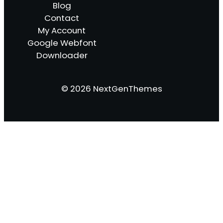
Blog
Contact
My Account
Google Webfont
Downloader
© 2026 NextGenThemes