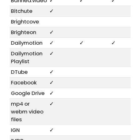
Banned.video
✓
✓
✓
Bitchute
✓
Brightcove
Brighteon
✓
Dailymotion
✓
✓
✓
Dailymotion
✓
Playlist
DTube
✓
Facebook
✓
Google Drive
✓
mp4 or
✓
webm video
files
IGN
✓