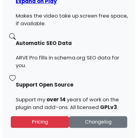
Expand on Play
Makes the video take up screen free space,
if available.
Automatic SEO Data
ARVE Pro fills in schema.org SEO data for
you.
Support Open Source
Support my
over 14
years of work on the
plugin and add-ons. All licensed
GPLv3
.
Pricing
Changelog