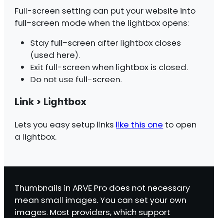
Full-screen setting can put your website into
full-screen mode when the lightbox opens:
Stay full-screen after lightbox closes
(used here).
Exit full-screen when lightbox is closed.
Do not use full-screen.
Link > Lightbox
Lets you easy setup links
like this one
to open
a lightbox.
Thumbnails in ARVE Pro does not necessary
mean small images. You can set your own
images. Most providers, which support