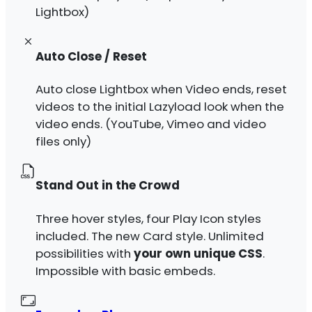
Lightbox)
Auto Close / Reset
Auto close Lightbox when Video ends, reset
videos to the initial Lazyload look when the
video ends. (YouTube, Vimeo and video
files only)
Stand Out in the Crowd
Three hover styles, four Play Icon styles
included. The new Card style. Unlimited
possibilities with
your own unique CSS
.
Impossible with basic embeds.