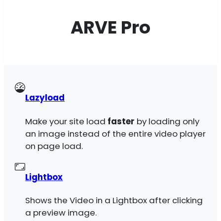
ARVE Pro
Lazyload
Make your site load
faster
by loading only
an image instead of the entire video player
on page load.
Lightbox
Shows the Video in a Lightbox after clicking
a preview image.