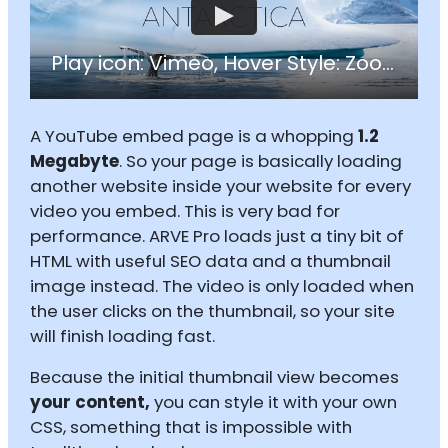
Play icon: Vimeo, Hover Style: Zoom
A YouTube embed page is a whopping
1.2
Megabyte
. So your page is basically loading
another website inside your website for every
video you embed. This is very bad for
performance. ARVE Pro loads just a tiny bit of
HTML with useful SEO data and a thumbnail
image instead. The video is only loaded when
the user clicks on the thumbnail, so your site
will finish loading fast.
Because the initial thumbnail view becomes
your content,
you can style it with your own
CSS, something that is impossible with