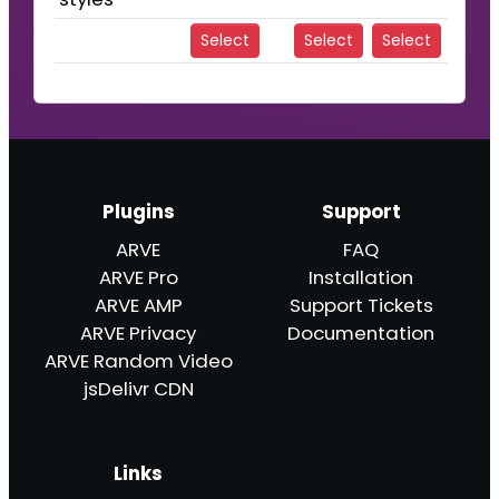
Select
Select
Select
Plugins
Support
ARVE
FAQ
ARVE Pro
Installation
ARVE AMP
Support Tickets
ARVE Privacy
Documentation
ARVE Random Video
jsDelivr CDN
Links