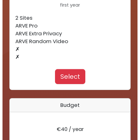
first year
2 Sites
ARVE Pro
ARVE Extra Privacy
ARVE Random Video
✗
✗
Select
Budget
€40 / year