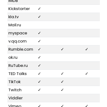
IMDB
Kickstarter
✓
kla.tv
✓
Mail.ru
myspace
✓
v.qq.com
✓
Rumble.com
✓
✓
✓
ok.ru
✓
RuTube.ru
✓
TED Talks
✓
✓
✓
TikTok
✓
✓
Twitch
✓
✓
Viddler
Vimeo
✓
✓
✓