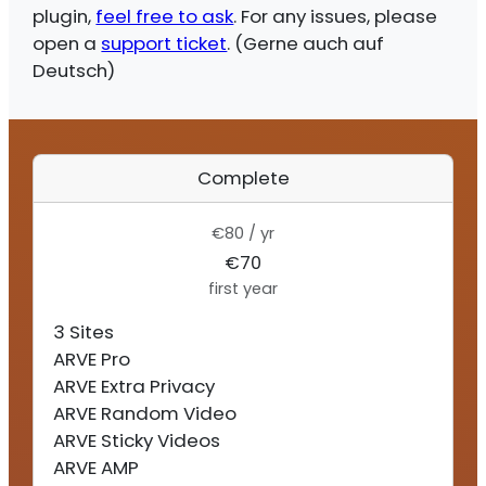
plugin,
feel free to ask
. For any issues, please
open a
support ticket
. (Gerne auch auf
Deutsch)
Complete
€80 / yr
€70
first year
3 Sites
ARVE Pro
ARVE Extra Privacy
ARVE Random Video
ARVE Sticky Videos
ARVE AMP