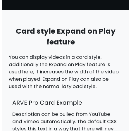
Card style Expand on Play
feature
You can display videos in a card style,
additionally the Expand on Play feature is
used here, it increases the width of the video
when played. Expand on Play can also be
used with the normal lazyload style.
ARVE Pro Card Example
Description can be pulled from YouTube
and Vimeo automatically. The default CSS
styles this text in a way that there will never