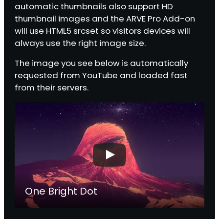
automatic thumbnails also support HD
thumbnail images and the ARVE Pro Add-on
will use HTML5 srcset so visitors devices will
always use the right image size.
The image you see below is automatically
requested from YouTube and loaded fast
from their servers.
One Bright Dot