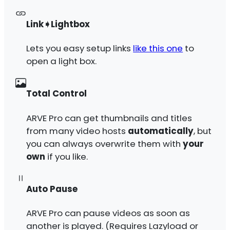
Link➧Lightbox
Lets you easy setup links
like this one
to
open a light box.
Total Control
ARVE Pro can get thumbnails and titles
from many video hosts
automatically
, but
you can always overwrite them with
your
own
if you like.
Auto Pause
ARVE Pro can pause videos as soon as
another is played. (Requires Lazyload or