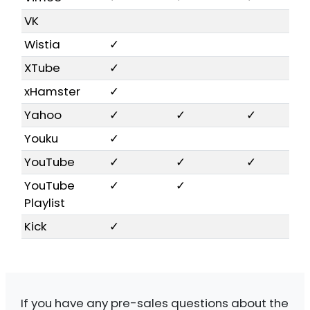
VK
Wistia
✓
XTube
✓
xHamster
✓
Yahoo
✓
✓
✓
Youku
✓
YouTube
✓
✓
✓
YouTube
✓
✓
Playlist
Kick
✓
If you have any pre-sales questions about the