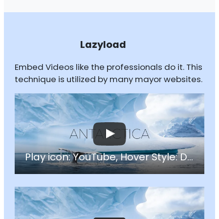
Lazyload
Embed Videos like the professionals do it. This
technique is utilized by many mayor websites.
Play icon: YouTube, Hover Style: Darken