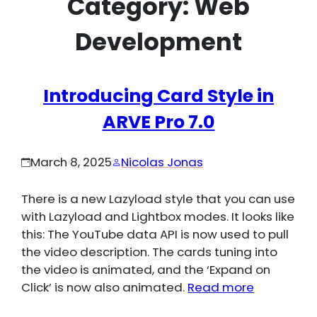
Category:
Web
Development
Introducing Card Style in
ARVE Pro 7.0
March 8, 2025
Nicolas Jonas
There is a new Lazyload style that you can use
with Lazyload and Lightbox modes. It looks like
this: The YouTube data API is now used to pull
the video description. The cards tuning into
the video is animated, and the ‘Expand on
Click’ is now also animated.
Read more