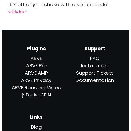
15% off any purchase with discount code
sidebar
Plugins
Support
ARVE
FAQ
ARVE Pro
Installation
ARVE AMP
Support Tickets
ARVE Privacy
Documentation
ARVE Random Video
jsDelivr CDN
Links
Blog