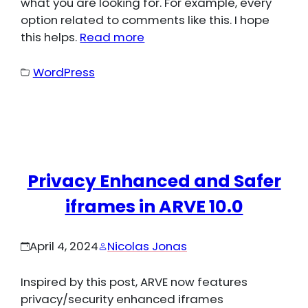
what you are looking for. For example, every
option related to comments like this. I hope
this helps.
Read more
WordPress
Privacy Enhanced and Safer
iframes in ARVE 10.0
April 4, 2024
Nicolas Jonas
Inspired by this post, ARVE now features
privacy/security enhanced iframes