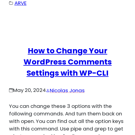
ARVE
How to Change Your
WordPress Comments
Settings with WP-CLI
May 20, 2024
Nicolas Jonas
You can change these 3 options with the
following commands. And turn them back on
with open. You can find out all the option keys
with this command. Use pipe and grep to get