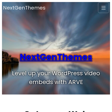
Skip
NextGenThemes
to
content
NextGenThemes
Level up your WordPress video
embeds with ARVE