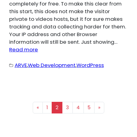
completely for free. To make this clear from
this start, this does not make the visitor
private to videos hosts, but it for sure makes
tracking and data collecting harder for them.
Your IP address and other Browser
information will still be sent. Just showing…
Read more
ARVE
,
Web Development
,
WordPress
«
1
2
3
4
5
»