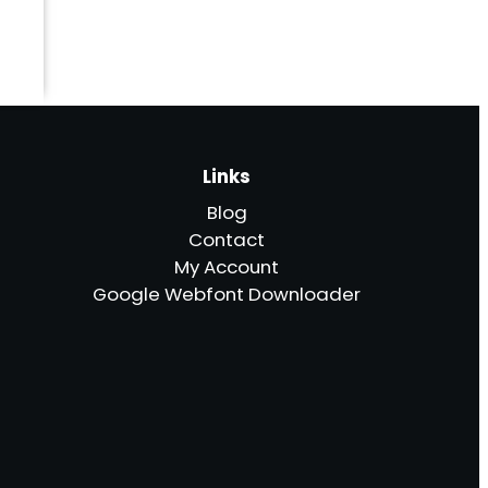
Links
Blog
Contact
My Account
Google Webfont Downloader