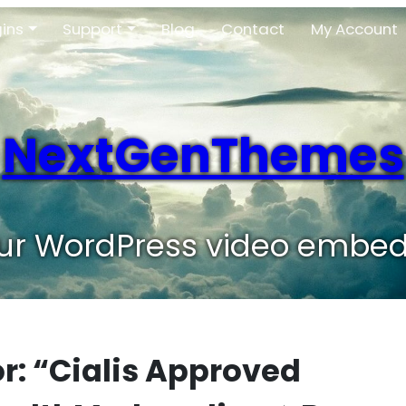
gins
Support
Blog
Contact
My Account
NextGenThemes
our WordPress video embed
or: “Cialis Approved