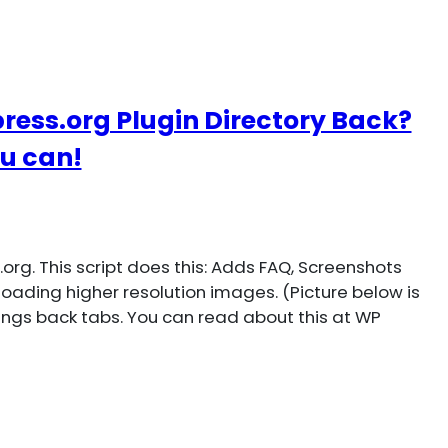
ress.org Plugin Directory Back?
u can!
rg. This script does this: Adds FAQ, Screenshots
loading higher resolution images. (Picture below is
rings back tabs. You can read about this at WP