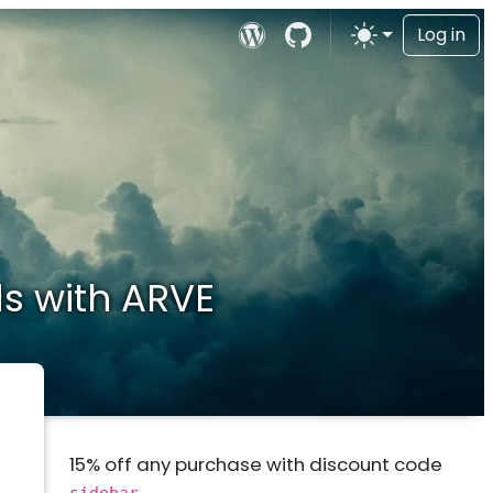
Log in
s with ARVE
15% off any purchase with discount code
sidebar