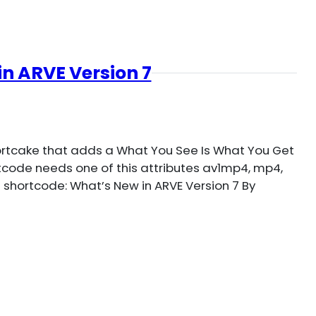
n ARVE Version 7
hortcake that adds a What You See Is What You Get
ortcode needs one of this attributes av1mp4, mp4,
 shortcode: What’s New in ARVE Version 7 By