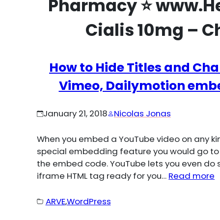
Pharmacy ⭐ www.He
Cialis 10mg – C
How to Hide Titles and Cha
Vimeo, Dailymotion embe
January 21, 2018
Nicolas Jonas
When you embed a YouTube video on any kind
special embedding feature you would go to
the embed code. YouTube lets you even do s
iframe HTML tag ready for you…
Read more
ARVE
,
WordPress