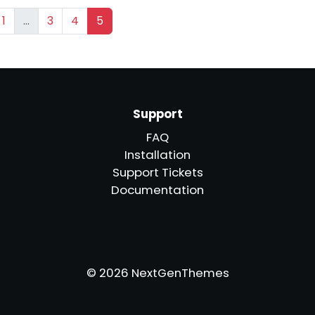
1
…
3
4
5
Support
FAQ
Installation
Support Tickets
Documentation
© 2026 NextGenThemes