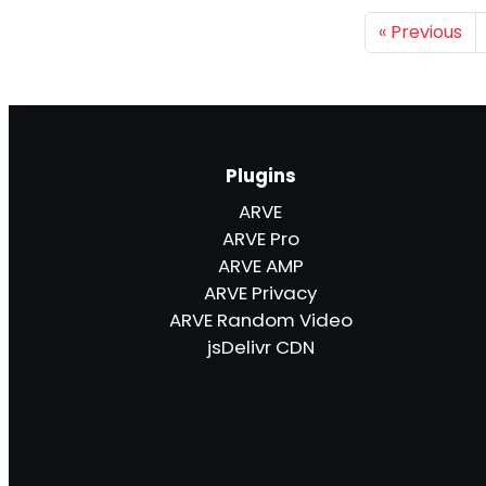
«
Previous
Plugins
ARVE
ARVE Pro
ARVE AMP
ARVE Privacy
ARVE Random Video
jsDelivr CDN