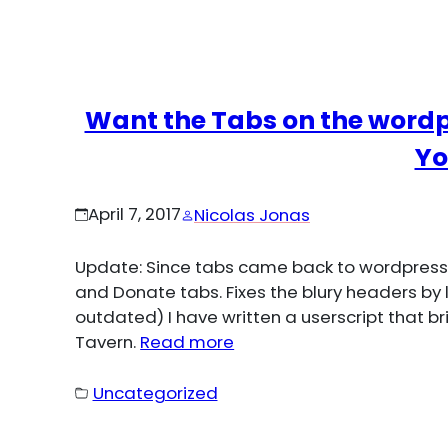
Want the Tabs on the wordp
Yo
April 7, 2017
Nicolas Jonas
Update: Since tabs came back to wordpress.o
and Donate tabs. Fixes the blury headers by 
outdated) I have written a userscript that b
Tavern.
Read more
Uncategorized