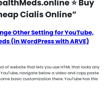
althMeds.online ⭐ Buy
heap Cialis Online”
nge Other Setting for YouTube,
ds (in WordPress with ARVE)
 of website that lets you use HTML that lacks any
 YouTube, navigate below a video and copy paste
ome basic customization there. YouTube has this