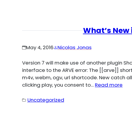
What’s New i
May 4, 2016
Nicolas Jonas
Version 7 will make use of another plugin S
interface to the ARVE error: The [[arve]] sh
m4v, webm, ogv, url shortcode. New catch all
clicking play, you consent to…
Read more
Uncategorized